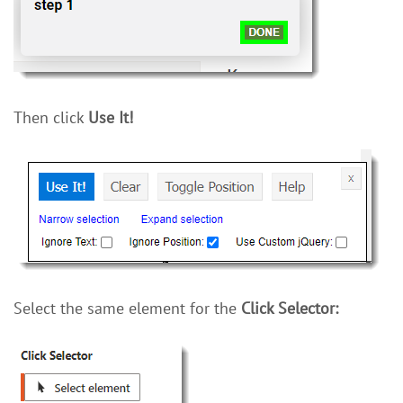
Then click
Use It!
Select the same element for the
Click Selector: