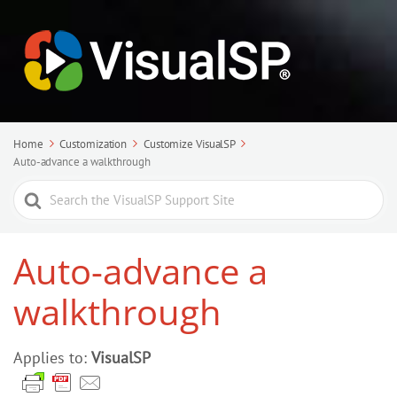
Home
Customization
Customize VisualSP
Auto-advance a walkthrough
Search
For
Auto-advance a
walkthrough
Applies to:
VisualSP