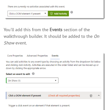
You'll add this from the
Events
section of the
walkthrough builder. It should be added to the
On
Show
event.