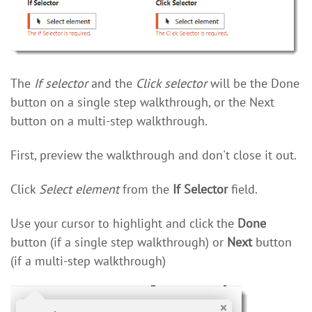
The
If selector
and the
Click selector
will be the Done
button on a single step walkthrough, or the Next
button on a multi-step walkthrough.
First, preview the walkthrough and don't close it out.
Click
Select element
from the
If Selector
field.
Use your cursor to highlight and click the
Done
button (if a single step walkthrough) or
Next
button
(if a multi-step walkthrough)