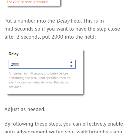
Put a number into the
Delay
field. This is in
milliseconds so if you want to have the step close
after 2 seconds, put 2000 into the field:
Adjust as needed.
By following these steps, you can effectively enable
auto-advancement within your walkthroughs using