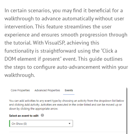
In certain scenarios, you may find it beneficial for a
walkthrough to advance automatically without user
intervention. This feature streamlines the user
experience and ensures smooth progression through
the tutorial. With VisualSP, achieving this
functionality is straightforward using the "Click a
DOM element if present" event. This guide outlines
the steps to configure auto-advancement within your
walkthrough.