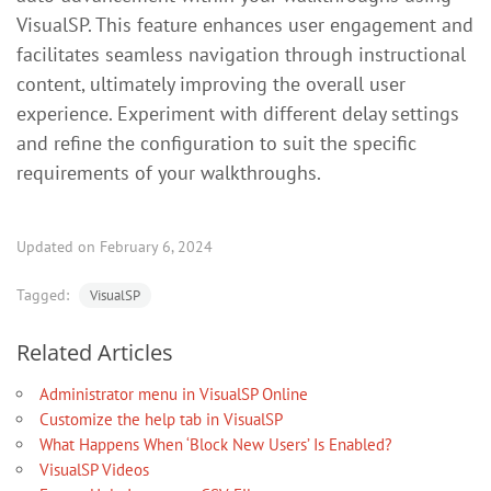
VisualSP. This feature enhances user engagement and
facilitates seamless navigation through instructional
content, ultimately improving the overall user
experience. Experiment with different delay settings
and refine the configuration to suit the specific
requirements of your walkthroughs.
Updated on February 6, 2024
Tagged:
VisualSP
Related Articles
Administrator menu in VisualSP Online
Customize the help tab in VisualSP
What Happens When ‘Block New Users’ Is Enabled?
VisualSP Videos