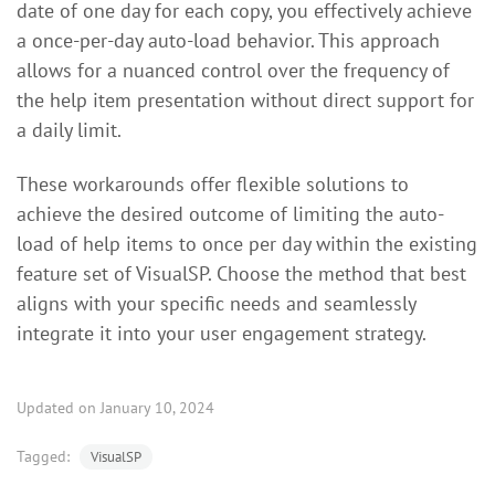
date of one day for each copy, you effectively achieve
a once-per-day auto-load behavior. This approach
allows for a nuanced control over the frequency of
the help item presentation without direct support for
a daily limit.
These workarounds offer flexible solutions to
achieve the desired outcome of limiting the auto-
load of help items to once per day within the existing
feature set of VisualSP. Choose the method that best
aligns with your specific needs and seamlessly
integrate it into your user engagement strategy.
Updated on January 10, 2024
Tagged:
VisualSP