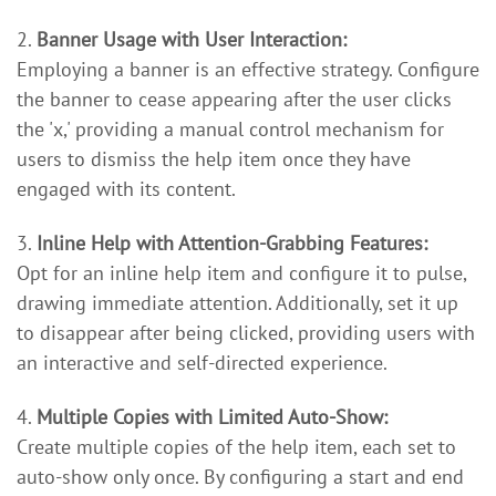
2.
Banner Usage with User Interaction:
Employing a banner is an effective strategy. Configure
the banner to cease appearing after the user clicks
the 'x,' providing a manual control mechanism for
users to dismiss the help item once they have
engaged with its content.
3.
Inline Help with Attention-Grabbing Features:
Opt for an inline help item and configure it to pulse,
drawing immediate attention. Additionally, set it up
to disappear after being clicked, providing users with
an interactive and self-directed experience.
4.
Multiple Copies with Limited Auto-Show:
Create multiple copies of the help item, each set to
auto-show only once. By configuring a start and end