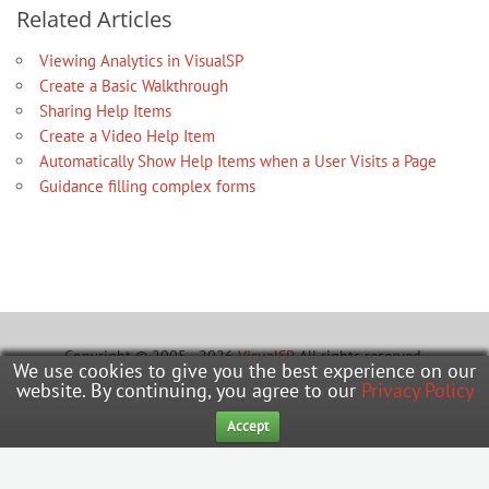
Related Articles
Viewing Analytics in VisualSP
Create a Basic Walkthrough
Sharing Help Items
Create a Video Help Item
Automatically Show Help Items when a User Visits a Page
Guidance filling complex forms
Copyright © 2005 - 2026
VisualSP
. All rights reserved.
We use cookies to give you the best experience on our
website. By continuing, you agree to our
Privacy Policy
Learning Hub
Office Hours
Submit A Ticket
Accept