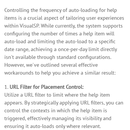
Controlling the frequency of auto-loading for help
items is a crucial aspect of tailoring user experiences
within VisualSP. While currently, the system supports
configuring the number of times a help item will
auto-load and limiting the auto-load to a specific
date range, achieving a once-per-day limit directly
isn't available through standard configurations.
However, we've outlined several effective
workarounds to help you achieve a similar result:
1.
URL Filter for Placement Control:
Utilize a URL filter to limit where the help item
appears. By strategically applying URL filters, you can
control the contexts in which the help item is
triggered, effectively managing its visibility and
ensuring it auto-loads only where relevant.