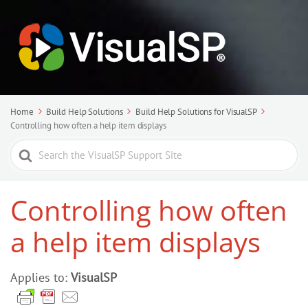
Home
Build Help Solutions
Build Help Solutions for VisualSP
Controlling how often a help item displays
Search
For
Controlling how often
a help item displays
Applies to:
VisualSP