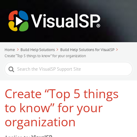
Home
Build Help Solutions
Build Help Solutions for VisualSP
Create “Top 5 things to know” for your organization
Search
For
Create “Top 5 things
to know” for your
organization