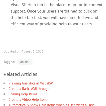
VisualSP Help tab is the place to go for in-context
support. Once your users are trained to click on
the help tab first, you will have an effective and
efficient way of providing help to your users.
Updated on August 6, 2026
Tagged:
VisualSP
Related Articles
Viewing Analytics in VisualSP
Create a Basic Walkthrough
Sharing Help Items
Create a Video Help Item
Automatically Show Help Items when a User Visits a Page