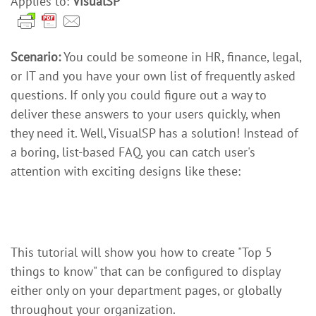
Applies to:
VisualSP
Scenario:
You could be someone in HR, finance, legal,
or IT and you have your own list of frequently asked
questions. If only you could figure out a way to
deliver these answers to your users quickly, when
they need it. Well, VisualSP has a solution! Instead of
a boring, list-based FAQ, you can catch user's
attention with exciting designs like these:
This tutorial will show you how to create "Top 5
things to know" that can be configured to display
either only on your department pages, or globally
throughout your organization.