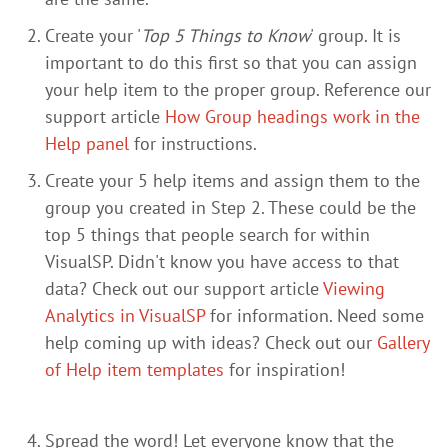
Create your '
Top 5 Things to Know
' group. It is
important to do this first so that you can assign
your help item to the proper group. Reference our
support article
How Group headings work in the
Help panel
for instructions.
Create your 5 help items and assign them to the
group you created in Step 2. These could be the
top 5 things that people search for within
VisualSP. Didn't know you have access to that
data? Check out our support article
Viewing
Analytics in VisualSP
for information. Need some
help coming up with ideas? Check out our
Gallery
of Help item templates
for inspiration!
Spread the word! Let everyone know that the