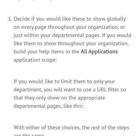
Decide if you would like these to show globally
on every page throughout your organization, or
just within your departmental pages. If you would
like them to show throughout your organization,
build your help items in the
All Applications
application scope:
If you would like to limit them to only your
department, you will want to use a URL filter so
that they only show on the appropriate
departmental pages, like this:
With either of these choices, the rest of the steps
are the same.