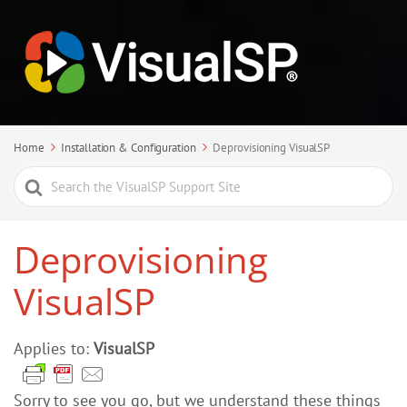
Home
Installation & Configuration
Deprovisioning VisualSP
Search
For
Deprovisioning
VisualSP
Applies to:
VisualSP
Sorry to see you go, but we understand these things