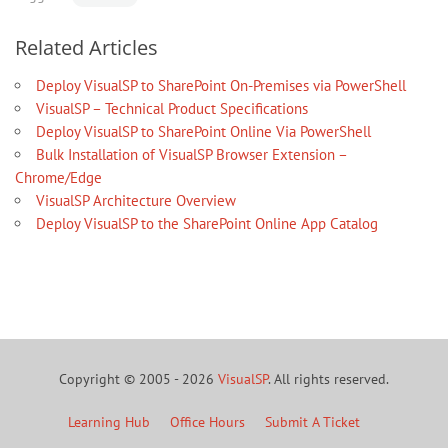
Related Articles
Deploy VisualSP to SharePoint On-Premises via PowerShell
VisualSP – Technical Product Specifications
Deploy VisualSP to SharePoint Online Via PowerShell
Bulk Installation of VisualSP Browser Extension –
Chrome/Edge
VisualSP Architecture Overview
Deploy VisualSP to the SharePoint Online App Catalog
Copyright © 2005 - 2026
VisualSP
. All rights reserved.
Learning Hub
Office Hours
Submit A Ticket