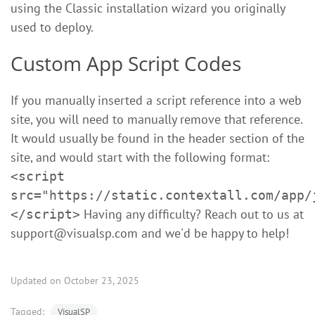
using the Classic installation wizard you originally
used to deploy.
Custom App Script Codes
If you manually inserted a script reference into a web
site, you will need to manually remove that reference.
It would usually be found in the header section of the
site, and would start with the following format:
<script
src="https://static.contextall.com/app/
Having any difficulty? Reach out to us at
</script>
support@visualsp.com
and we'd be happy to help!
Updated on October 23, 2025
Tagged:
VisualSP