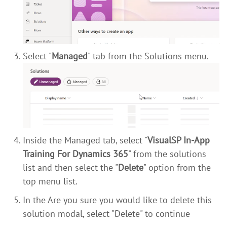
Select "
Managed
" tab from the Solutions menu.
Inside the Managed tab, select "
VisualSP In-App
Training For Dynamics 365
" from the solutions
list and then select the "
Delete
" option from the
top menu list.
In the Are you sure you would like to delete this
solution modal, select "Delete" to continue