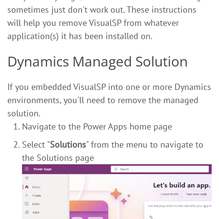
sometimes just don't work out. These instructions
will help you remove VisualSP from whatever
application(s) it has been installed on.
Dynamics Managed Solution
If you embedded VisualSP into one or more Dynamics
environments, you'll need to remove the managed
solution.
Navigate to the Power Apps home page
Select "
Solutions
" from the menu to navigate to
the Solutions page