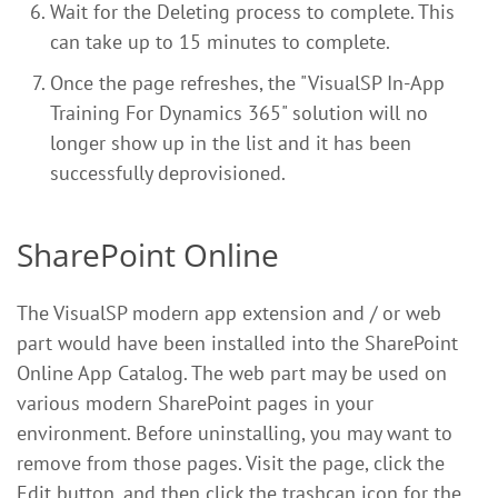
Wait for the Deleting process to complete. This
can take up to 15 minutes to complete.
Once the page refreshes, the "VisualSP In-App
Training For Dynamics 365" solution will no
longer show up in the list and it has been
successfully deprovisioned.
SharePoint Online
The VisualSP modern app extension and / or web
part would have been installed into the SharePoint
Online App Catalog. The web part may be used on
various modern SharePoint pages in your
environment. Before uninstalling, you may want to
remove from those pages. Visit the page, click the
Edit button, and then click the trashcan icon for the