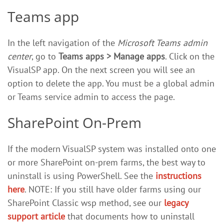
Teams app
In the left navigation of the
Microsoft Teams admin
center
, go to
Teams apps > Manage apps
. Click on the
VisualSP app. On the next screen you will see an
option to delete the app. You must be a global admin
or Teams service admin to access the page.
SharePoint On-Prem
If the modern VisualSP system was installed onto one
or more SharePoint on-prem farms, the best way to
uninstall is using PowerShell. See the
instructions
here
. NOTE: If you still have older farms using our
SharePoint Classic wsp method, see our
legacy
support article
that documents how to uninstall