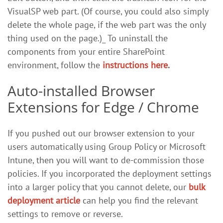
VisualSP web part. (Of course, you could also simply
delete the whole page, if the web part was the only
thing used on the page.)_ To uninstall the
components from your entire SharePoint
environment, follow the
instructions here
.
Auto-installed Browser
Extensions for Edge / Chrome
If you pushed out our browser extension to your
users automatically using Group Policy or Microsoft
Intune, then you will want to de-commission those
policies. If you incorporated the deployment settings
into a larger policy that you cannot delete, our
bulk
deployment article
can help you find the relevant
settings to remove or reverse.