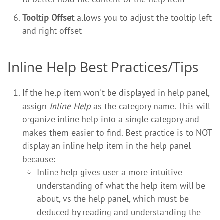
Tooltip Offset
allows you to adjust the tooltip left
and right offset
Inline Help Best Practices/Tips
If the help item won't be displayed in help panel,
assign
Inline Help
as the category name. This will
organize inline help into a single category and
makes them easier to find. Best practice is to NOT
display an inline help item in the help panel
because:
Inline help gives user a more intuitive
understanding of what the help item will be
about, vs the help panel, which must be
deduced by reading and understanding the