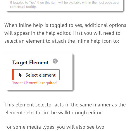
When inline help is toggled to yes, additional options
will appear in the help editor. First you will need to
select an element to attach the inline help icon to:
This element selector acts in the same manner as the
element selector in the walkthrough editor.
For some media types, you will also see two