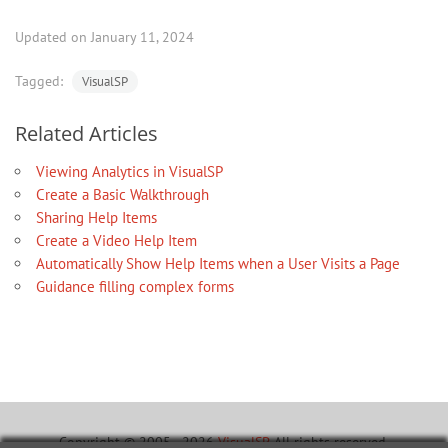
Updated on January 11, 2024
Tagged:
VisualSP
Related Articles
Viewing Analytics in VisualSP
Create a Basic Walkthrough
Sharing Help Items
Create a Video Help Item
Automatically Show Help Items when a User Visits a Page
Guidance filling complex forms
Copyright © 2005 - 2026
VisualSP
. All rights reserved.