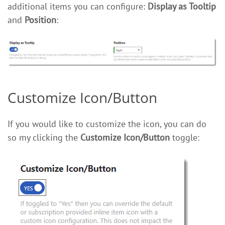
additional items you can configure:
Display as Tooltip
and
Position
:
Customize Icon/Button
If you would like to customize the icon, you can do
so my clicking the
Customize Icon/Button
toggle: