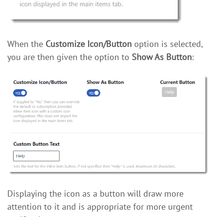
When the
Customize Icon/Button
option is selected,
you are then given the option to
Show As Button
:
Displaying the icon as a button will draw more
attention to it and is appropriate for more urgent