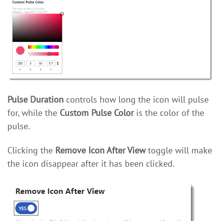
Pulse Duration
controls how long the icon will pulse
for, while the
Custom Pulse Color
is the color of the
pulse.
Clicking the
Remove Icon After View
toggle will make
the icon disappear after it has been clicked.