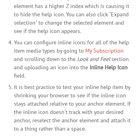
element has a higher Z index which is causing it
to hide the help icon. You can also click "Expand
selection" to change the selected element and
see if the help icon appears.
You can configure inline icons for all of the help
item media types by going to
My Subscription
and scrolling down to the
Look and Feel
section
and uploading an icon into the
Inline Help Icon
field.
It is best practice to test your inline help item by
shrinking your browser to see if the inline icon
stays attached relative to your anchor element. If
the inline icon doesn't track with your desired
anchor, reselect the anchor element and attach it
to a thing rather than a space.