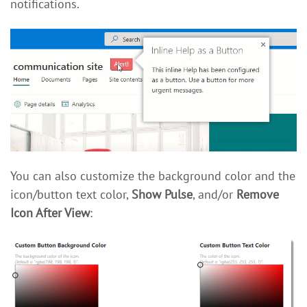
notifications.
You can also customize the background color and the
icon/button text color,
Show Pulse
, and/or
Remove
Icon After View
: