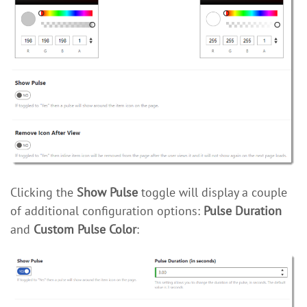
Clicking the
Show Pulse
toggle will display a couple
of additional configuration options:
Pulse Duration
and
Custom Pulse Color
: