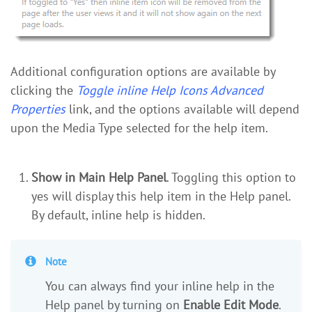
Additional configuration options are available by
clicking the
Toggle inline Help Icons Advanced
Properties
link, and the options available will depend
upon the Media Type selected for the help item.
Show in Main Help Panel
. Toggling this option to
yes will display this help item in the Help panel.
By default, inline help is hidden.
Note
You can always find your inline help in the
Help panel by turning on
Enable Edit Mode
.