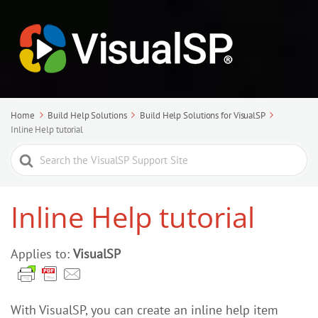
Home
Build Help Solutions
Build Help Solutions for VisualSP
Inline Help tutorial
Search
For
Inline Help tutorial
Applies to:
VisualSP
With VisualSP, you can create an inline help item