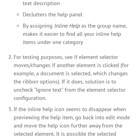
text description
Declutters the help panel
By assigning
Inline Help
as the group name,
makes it easier to find all your inline help
items under one category
For testing purposes, see if element selector
moves/changes if another element is clicked (for
example, a document is selected, which changes
the ribbon options). If it does, solution is to
uncheck "Ignore text" from the element selector
configuration.
If the inline help icon seems to disappear when
previewing the help item, go back into edit mode
and move the help icon further away from the
selected element. It is possible the selected