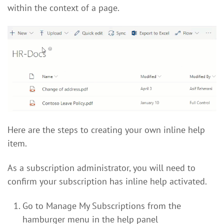
within the context of a page.
Here are the steps to creating your own inline help
item.
As a subscription administrator, you will need to
confirm your subscription has inline help activated.
Go to Manage My Subscriptions from the
hamburger menu in the help panel