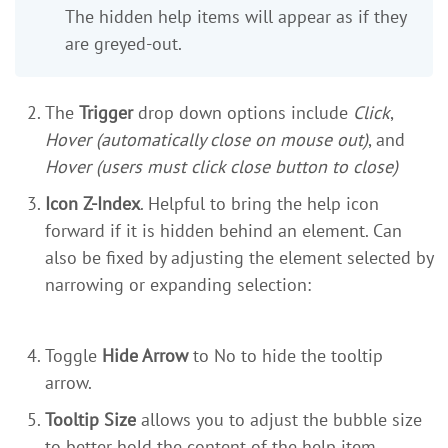
The hidden help items will appear as if they
are greyed-out.
The
Trigger
drop down options include
Click
,
Hover (automatically close on mouse out)
, and
Hover (users must click close button to close)
Icon Z-Index
. Helpful to bring the help icon
forward if it is hidden behind an element. Can
also be fixed by adjusting the element selected by
narrowing or expanding selection:
Toggle
Hide Arrow
to No to hide the tooltip
arrow.
Tooltip Size
allows you to adjust the bubble size
to better hold the content of the help item