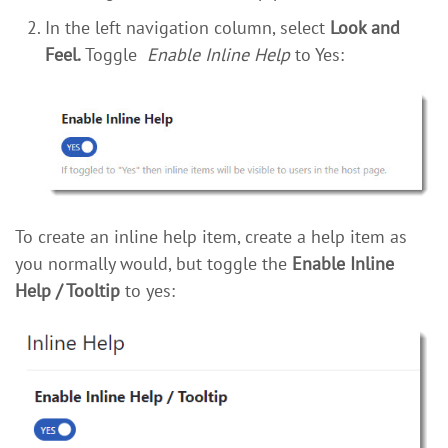
In the left navigation column, select
Look and
Feel.
Toggle
Enable Inline Help
to Yes:
To create an inline help item, create a help item as
you normally would, but toggle the
Enable Inline
Help / Tooltip
to yes: