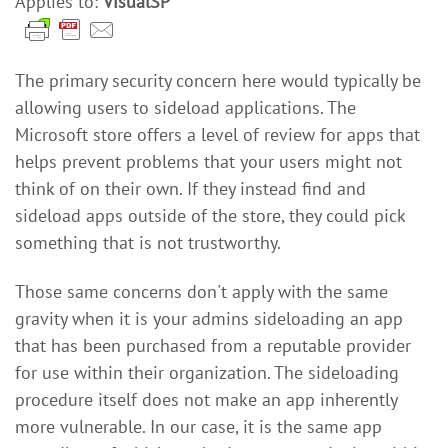
Applies to:
VisualSP
The primary security concern here would typically be
allowing users to sideload applications. The
Microsoft store offers a level of review for apps that
helps prevent problems that your users might not
think of on their own. If they instead find and
sideload apps outside of the store, they could pick
something that is not trustworthy.
Those same concerns don't apply with the same
gravity when it is your admins sideloading an app
that has been purchased from a reputable provider
for use within their organization. The sideloading
procedure itself does not make an app inherently
more vulnerable. In our case, it is the same app