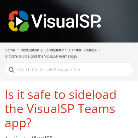
Home
Installation & Configuration
Install VisualSP
Is it safe to sideload the VisualSP Teams app?
Search
For
Is it safe to sideload
the VisualSP Teams
app?