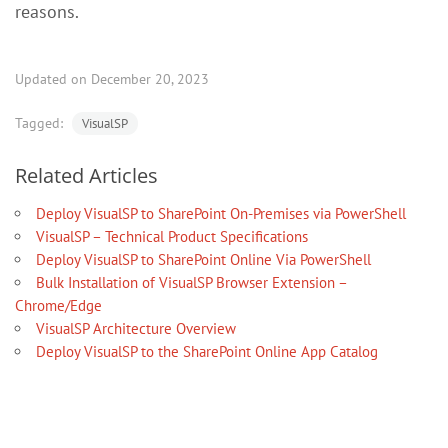
reasons.
Updated on December 20, 2023
Tagged:
VisualSP
Related Articles
Deploy VisualSP to SharePoint On-Premises via PowerShell
VisualSP – Technical Product Specifications
Deploy VisualSP to SharePoint Online Via PowerShell
Bulk Installation of VisualSP Browser Extension –
Chrome/Edge
VisualSP Architecture Overview
Deploy VisualSP to the SharePoint Online App Catalog