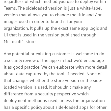
regardless of which method you use to deploy within
Teams. The sideloaded version is just a white-label
version that allows you to change the title and / or
images used in order to brand it for your
organization. It pulls up the exact same app logic and
UI that is used in the version published through
Microsoft's store.
Any potential or existing customer is welcome to do
a security review of the app - in fact we'd encourage
it as good practice. We can elaborate with more detail
about data captured by the tool, if needed. None of
that changes whether the store version or the side-
loaded version is used. It shouldn't make any
difference from a security perspective which
deployment method is used, unless the organization
has a specific policy about side-loaded apps for other