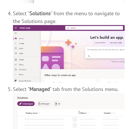
Select "
Solutions
" from the menu to navigate to
the Solutions page.
Select "
Managed
" tab from the Solutions menu.