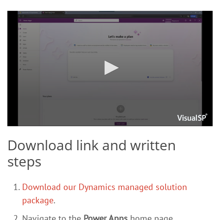
Download link and written
steps
Download our Dynamics managed solution
package
.
Navigate to the
Power Apps
home page.