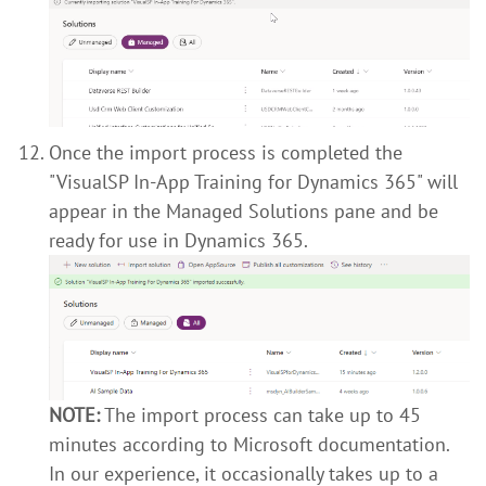
Once the import process is completed the
"VisualSP In-App Training for Dynamics 365" will
appear in the Managed Solutions pane and be
ready for use in Dynamics 365.
NOTE:
The import process can take up to 45
minutes according to Microsoft documentation.
In our experience, it occasionally takes up to a