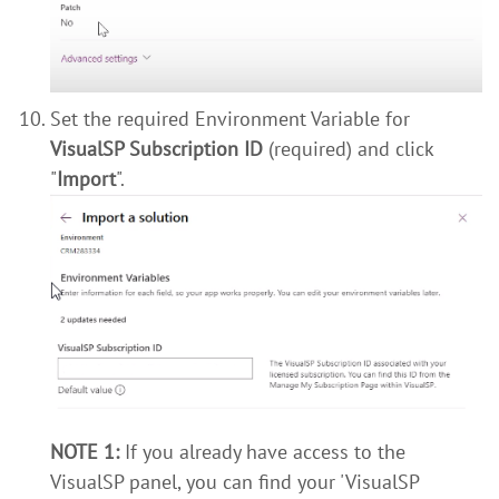
Set the required Environment Variable for
VisualSP Subscription ID
(required) and click
"
Import
".
NOTE 1:
If you already have access to the
VisualSP panel, you can find your 'VisualSP