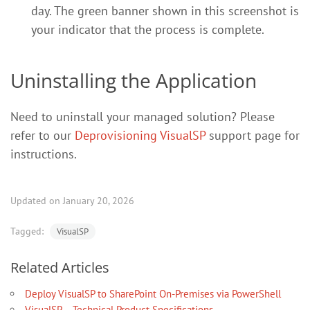
day. The green banner shown in this screenshot is
your indicator that the process is complete.
Uninstalling the Application
Need to uninstall your managed solution? Please
refer to our
Deprovisioning VisualSP
support page for
instructions.
Updated on January 20, 2026
Tagged:
VisualSP
Related Articles
Deploy VisualSP to SharePoint On-Premises via PowerShell
VisualSP – Technical Product Specifications