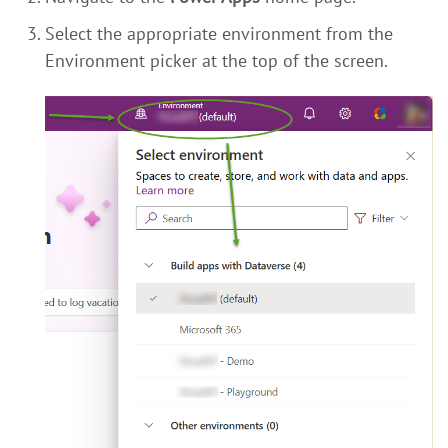
Select the appropriate environment from the
Environment picker at the top of the screen.