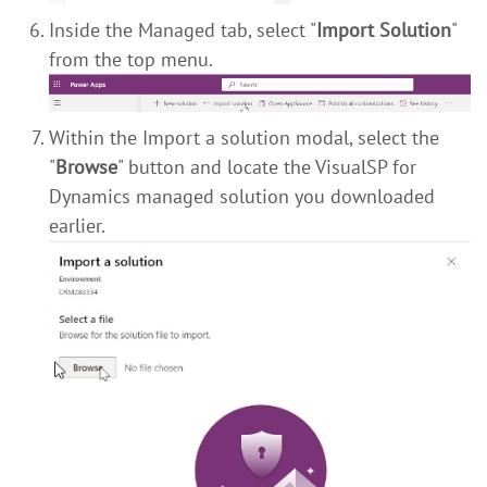
Inside the Managed tab, select "
Import Solution
"
from the top menu.
Within the Import a solution modal, select the
"
Browse
" button and locate the VisualSP for
Dynamics managed solution you downloaded
earlier.