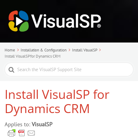
Home
Installation & Configuration
Install VisualSP
Install VisualSP for Dynamics CRM
Search
For
Install VisualSP for
Dynamics CRM
Applies to:
VisualSP