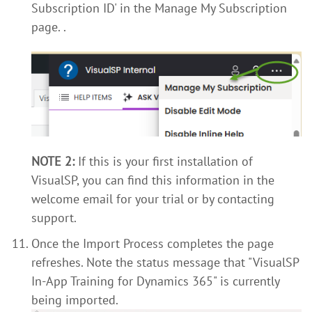
Subscription ID' in the Manage My Subscription
page.
.
NOTE 2:
If this is your first installation of
VisualSP, you can find this information in the
welcome email for your trial or by contacting
support.
Once the Import Process completes the page
refreshes. Note the status message that "VisualSP
In-App Training for Dynamics 365" is currently
being imported.