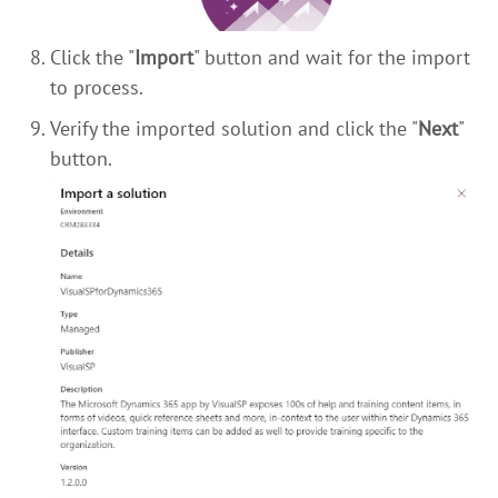
Click the "
Import
" button and wait for the import
to process.
Verify the imported solution and click the "
Next
"
button.