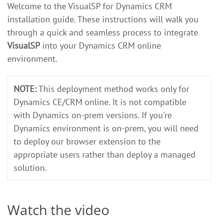
Welcome to the VisualSP for Dynamics CRM
installation guide. These instructions will walk you
through a quick and seamless process to integrate
VisualSP
into your Dynamics CRM online
environment.
NOTE:
This deployment method works only for
Dynamics CE/CRM online. It is not compatible
with Dynamics on-prem versions. If you're
Dynamics environment is on-prem, you will need
to deploy our browser extension to the
appropriate users rather than deploy a managed
solution.
Watch the video