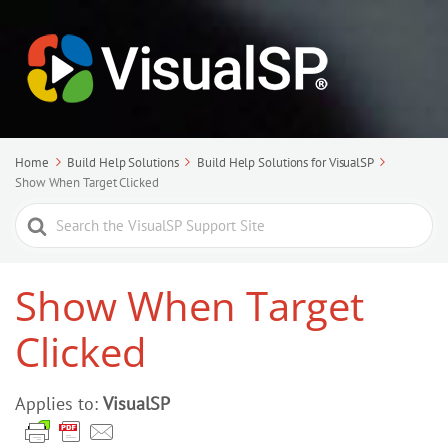
Home
Build Help Solutions
Build Help Solutions for VisualSP
Show When Target Clicked
Search
For
Show When Target
Clicked
Applies to:
VisualSP