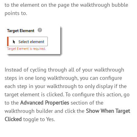
to the element on the page the walkthrough bubble
points to.
Instead of cycling through all of your walkthrough
steps in one long walkthrough, you can configure
each step in your walkthrough to only display if the
target element is clicked. To configure this action, go
to the
Advanced Properties
section of the
walkthrough builder and click the
Show When Target
Clicked
toggle to Yes.