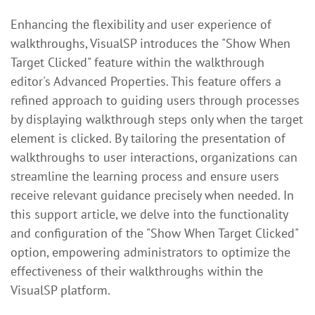
Enhancing the flexibility and user experience of
walkthroughs, VisualSP introduces the "Show When
Target Clicked" feature within the walkthrough
editor's Advanced Properties. This feature offers a
refined approach to guiding users through processes
by displaying walkthrough steps only when the target
element is clicked. By tailoring the presentation of
walkthroughs to user interactions, organizations can
streamline the learning process and ensure users
receive relevant guidance precisely when needed. In
this support article, we delve into the functionality
and configuration of the "Show When Target Clicked"
option, empowering administrators to optimize the
effectiveness of their walkthroughs within the
VisualSP platform.