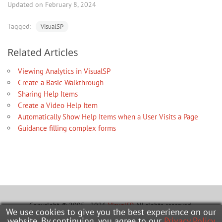
Updated on February 8, 2024
Tagged:
VisualSP
Related Articles
Viewing Analytics in VisualSP
Create a Basic Walkthrough
Sharing Help Items
Create a Video Help Item
Automatically Show Help Items when a User Visits a Page
Guidance filling complex forms
Copyright © 2005 - 2026
VisualSP
. All rights reserved.
We use cookies to give you the best experience on our
website. By continuing, you agree to our
Privacy Policy