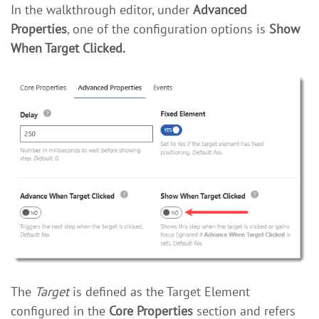
In the walkthrough editor, under
Advanced
Properties
, one of the configuration options is
Show
When Target Clicked.
The
Target
is defined as the Target Element
configured in the
Core Properties
section and refers