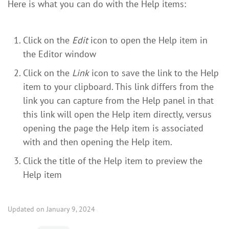
Here is what you can do with the Help items:
Click on the
Edit
icon to open the Help item in
the Editor window
Click on the
Link
icon to save the link to the Help
item to your clipboard. This link differs from the
link you can capture from the Help panel in that
this link will open the Help item directly, versus
opening the page the Help item is associated
with and then opening the Help item.
Click the title of the Help item to preview the
Help item
Updated on January 9, 2024