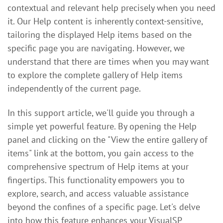
contextual and relevant help precisely when you need
it. Our Help content is inherently context-sensitive,
tailoring the displayed Help items based on the
specific page you are navigating. However, we
understand that there are times when you may want
to explore the complete gallery of Help items
independently of the current page.
In this support article, we'll guide you through a
simple yet powerful feature. By opening the Help
panel and clicking on the "View the entire gallery of
items" link at the bottom, you gain access to the
comprehensive spectrum of Help items at your
fingertips. This functionality empowers you to
explore, search, and access valuable assistance
beyond the confines of a specific page. Let's delve
into how this feature enhances your VisualSP