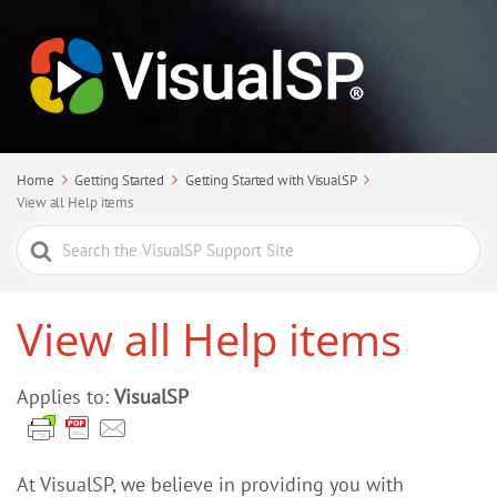
Home
Getting Started
Getting Started with VisualSP
View all Help items
Search
For
View all Help items
Applies to:
VisualSP
At VisualSP, we believe in providing you with