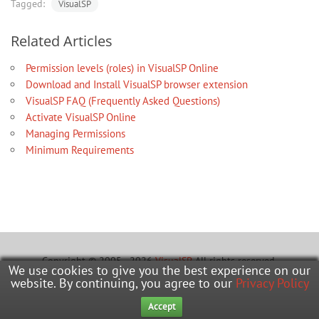
Tagged:
VisualSP
Related Articles
Permission levels (roles) in VisualSP Online
Download and Install VisualSP browser extension
VisualSP FAQ (Frequently Asked Questions)
Activate VisualSP Online
Managing Permissions
Minimum Requirements
Copyright © 2005 - 2026
VisualSP
. All rights reserved.
We use cookies to give you the best experience on our
website. By continuing, you agree to our
Privacy Policy
Learning Hub
Office Hours
Submit A Ticket
Accept