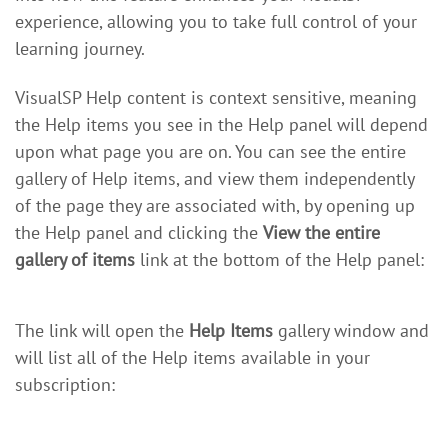
experience, allowing you to take full control of your
learning journey.
VisualSP Help content is context sensitive, meaning
the Help items you see in the Help panel will depend
upon what page you are on. You can see the entire
gallery of Help items, and view them independently
of the page they are associated with, by opening up
the Help panel and clicking the
View the entire
gallery of items
link at the bottom of the Help panel:
The link will open the
Help Items
gallery window and
will list all of the Help items available in your
subscription: