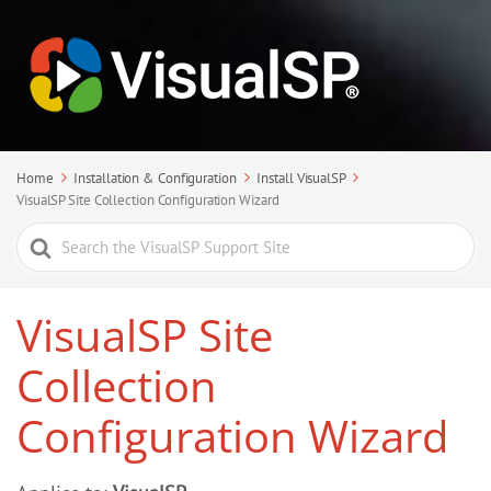
Home
Installation & Configuration
Install VisualSP
VisualSP Site Collection Configuration Wizard
Search
For
VisualSP Site
Collection
Configuration Wizard