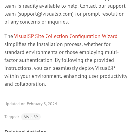
team is readily available to help. Contact our support
team (
support@visualsp.com
) for prompt resolution
of any concerns or inquiries.
The
VisualSP Site Collection Configuration Wizard
simplifies the installation process, whether for
standard environments or those employing multi-
factor authentication. By following the provided
instructions, you can seamlessly deploy VisualSP
within your environment, enhancing user productivity
and collaboration.
Updated on February 8, 2024
Tagged:
VisualSP