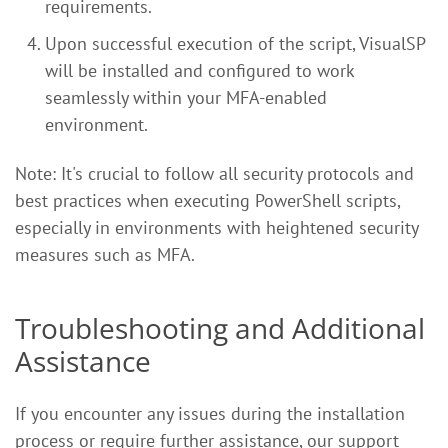
requirements.
Upon successful execution of the script, VisualSP
will be installed and configured to work
seamlessly within your MFA-enabled
environment.
Note: It's crucial to follow all security protocols and
best practices when executing PowerShell scripts,
especially in environments with heightened security
measures such as MFA.
Troubleshooting and Additional
Assistance
If you encounter any issues during the installation
process or require further assistance, our support