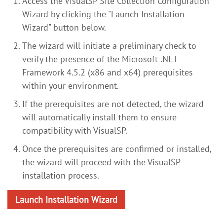
Access the VisualSP Site Collection Configuration
Wizard by clicking the "Launch Installation
Wizard" button below.
The wizard will initiate a preliminary check to
verify the presence of the Microsoft .NET
Framework 4.5.2 (x86 and x64) prerequisites
within your environment.
If the prerequisites are not detected, the wizard
will automatically install them to ensure
compatibility with VisualSP.
Once the prerequisites are confirmed or installed,
the wizard will proceed with the VisualSP
installation process.
Launch Installation Wizard