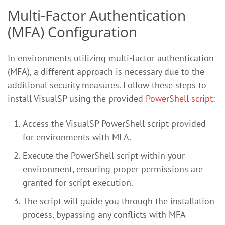
Multi-Factor Authentication
(MFA) Configuration
In environments utilizing multi-factor authentication
(MFA), a different approach is necessary due to the
additional security measures. Follow these steps to
install VisualSP using the provided
PowerShell script:
Access the VisualSP PowerShell script provided
for environments with MFA.
Execute the PowerShell script within your
environment, ensuring proper permissions are
granted for script execution.
The script will guide you through the installation
process, bypassing any conflicts with MFA