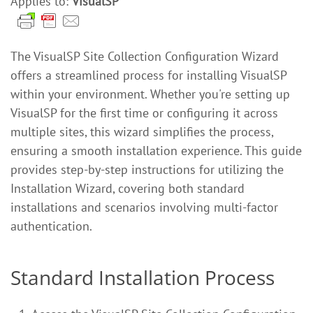
Applies to:
VisualSP
The VisualSP Site Collection Configuration Wizard
offers a streamlined process for installing VisualSP
within your environment. Whether you're setting up
VisualSP for the first time or configuring it across
multiple sites, this wizard simplifies the process,
ensuring a smooth installation experience. This guide
provides step-by-step instructions for utilizing the
Installation Wizard, covering both standard
installations and scenarios involving multi-factor
authentication.
Standard Installation Process