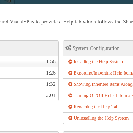
ind VisualSP is to provide a Help tab which follows the Shar
System Configuration
1:56
Installing the Help System
1:26
Exporting/Importing Help Item
1:32
Showing Inherited Items Along
2:01
Turning On/Off Help Tab In a S
Renaming the Help Tab
Uninstalling the Help System