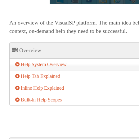
An overview of the VisualSP platform. The main idea beh
context, on-demand help they need to be successful.
Overview
Help System Overview
Help Tab Explained
Inline Help Explained
Built-in Help Scopes