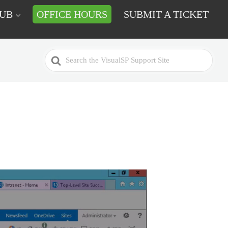
HUB
OFFICE HOURS
SUBMIT A TICKET
Search
For