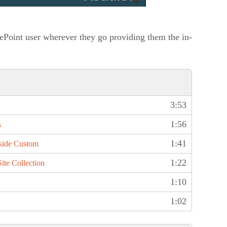
ePoint user wherever they go providing them the in-
3:53
1:56
s
1:41
side Custom
1:22
ite Collection
1:10
1:02