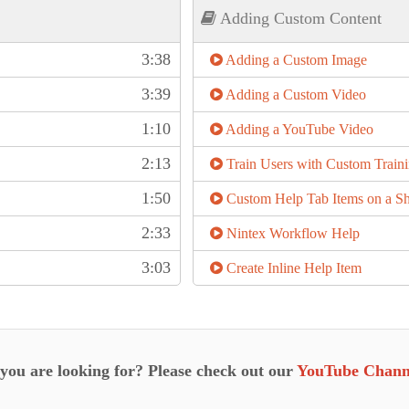
Adding Custom Content
3:38
Adding a Custom Image
3:39
Adding a Custom Video
1:10
Adding a YouTube Video
2:13
Train Users with Custom Train
1:50
Custom Help Tab Items on a Sh
2:33
Nintex Workflow Help
3:03
Create Inline Help Item
 you are looking for? Please check out our
YouTube Chann