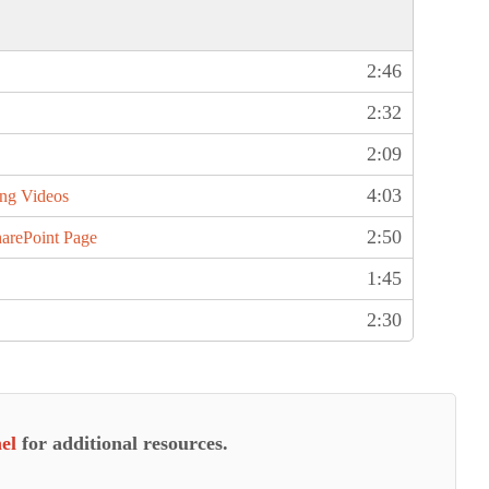
2:46
2:32
2:09
4:03
ing Videos
2:50
arePoint Page
1:45
2:30
el
for additional resources.