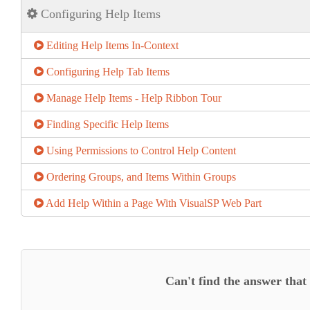
Configuring Help Items
Editing Help Items In-Context
Configuring Help Tab Items
Manage Help Items - Help Ribbon Tour
Finding Specific Help Items
Using Permissions to Control Help Content
Ordering Groups, and Items Within Groups
Add Help Within a Page With VisualSP Web Part
Can't find the answer that