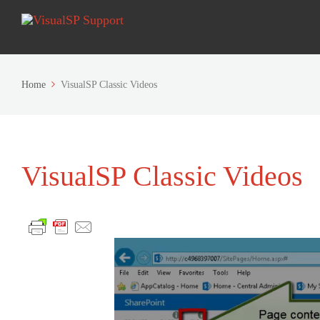
Home
VisualSP Classic Videos
VisualSP Classic Videos