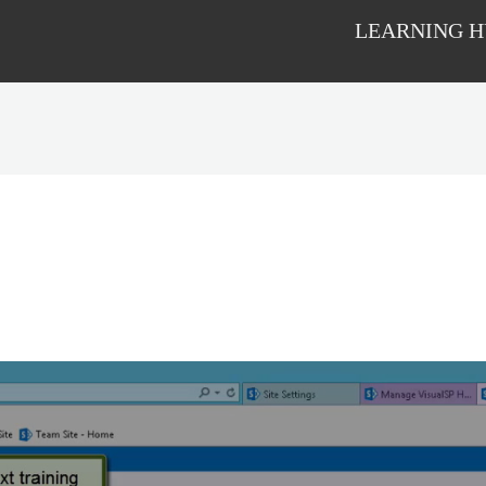
LEARNING 