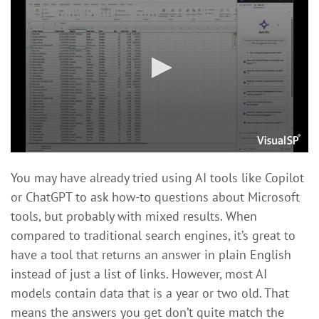
You may have already tried using AI tools like Copilot
or ChatGPT to ask how-to questions about Microsoft
tools, but probably with mixed results. When
compared to traditional search engines, it’s great to
have a tool that returns an answer in plain English
instead of just a list of links. However, most AI
models contain data that is a year or two old. That
means the answers you get don’t quite match the