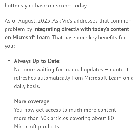
buttons you have on-screen today.
As of August, 2025, Ask Vic’s addresses that common
problem by
integrating directly with today’s content
on Microsoft Learn
. That has some key benefits for
you:
Always Up-to-Date
:
No more waiting for manual updates — content
refreshes automatically from Microsoft Learn on a
daily basis.
More coverage
:
You now get access to much more content –
more than 50k articles covering about 80
Microsoft products.