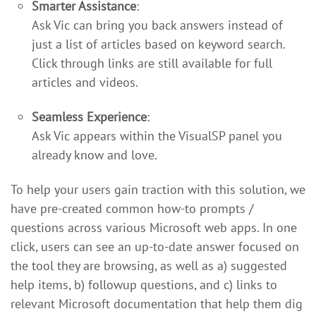
Smarter Assistance
:
Ask Vic can bring you back answers instead of
just a list of articles based on keyword search.
Click through links are still available for full
articles and videos.
Seamless Experience
:
Ask Vic appears within the VisualSP panel you
already know and love.
To help your users gain traction with this solution, we
have pre-created common how-to prompts /
questions across various Microsoft web apps. In one
click, users can see an up-to-date answer focused on
the tool they are browsing, as well as a) suggested
help items, b) followup questions, and c) links to
relevant Microsoft documentation that help them dig