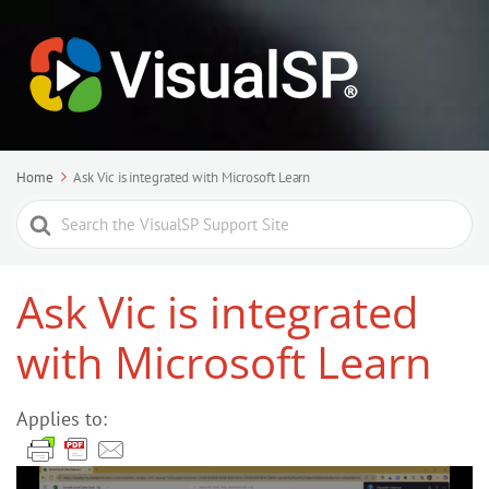
Home
Ask Vic is integrated with Microsoft Learn
Search
For
Ask Vic is integrated
with Microsoft Learn
Applies to: