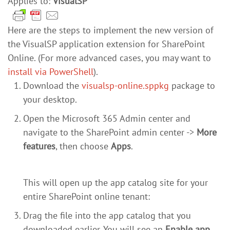
Applies to:
VisualSP
Here are the steps to implement the new version of
the VisualSP application extension for SharePoint
Online. (For more advanced cases, you may want to
install via PowerShell
).
Download the
visualsp-online.sppkg
package to
your desktop.
Open the Microsoft 365 Admin center and
navigate to the SharePoint admin center ->
More
features
, then choose
Apps
.
This will open up the app catalog site for your
entire SharePoint online tenant:
Drag the file into the app catalog that you
downloaded earlier. You will see an
Enable app