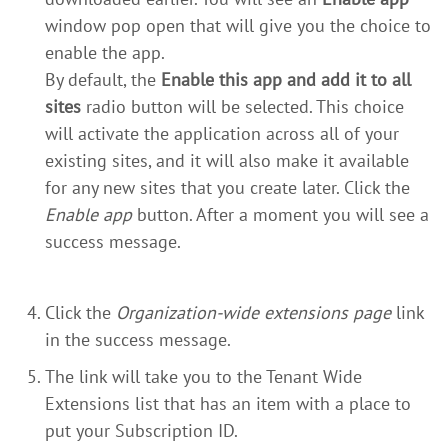
window pop open that will give you the choice to
enable the app.
By default, the
Enable this app and add it to all
sites
radio button will be selected. This choice
will activate the application across all of your
existing sites, and it will also make it available
for any new sites that you create later. Click the
Enable app
button. After a moment you will see a
success message.
Click the
Organization-wide extensions page
link
in the success message.
The link will take you to the Tenant Wide
Extensions list that has an item with a place to
put your Subscription ID.