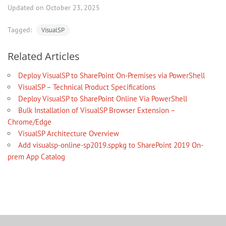
Updated on October 23, 2025
Tagged:
VisualSP
Related Articles
Deploy VisualSP to SharePoint On-Premises via PowerShell
VisualSP – Technical Product Specifications
Deploy VisualSP to SharePoint Online Via PowerShell
Bulk Installation of VisualSP Browser Extension –
Chrome/Edge
VisualSP Architecture Overview
Add visualsp-online-sp2019.sppkg to SharePoint 2019 On-
prem App Catalog