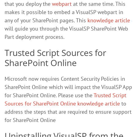
that you deploy the
webpart
at the same time. This
makes it possible to embed a VisualSP webpart in
any of your SharePoint pages. This
knowledge article
will guide you through the VisualSP SharePoint Web
Part deployment process.
Trusted Script Sources for
SharePoint Online
Microsoft now requires Content Security Policies in
SharePoint Online which will impact the VisualSP App
for SharePoint Online. Please use the
Trusted Script
Sources for SharePoint Online knowledge article
to
address the steps that are required to ensure support
for SharePoint Online
Uninstalling VisualSP from the