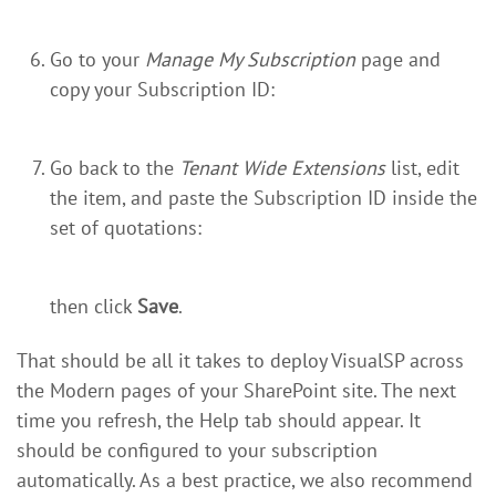
Go to your
Manage My Subscription
page and
copy your Subscription ID:
Go back to the
Tenant Wide Extensions
list, edit
the item, and paste the Subscription ID inside the
set of quotations:
then click
Save
.
That should be all it takes to deploy VisualSP across
the Modern pages of your SharePoint site. The next
time you refresh, the Help tab should appear. It
should be configured to your subscription
automatically. As a best practice, we also recommend