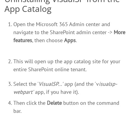
App Catalog
Open the Microsoft 365 Admin center and
navigate to the SharePoint admin center ->
More
features
, then choose
Apps
.
This will open up the app catalog site for your
entire SharePoint online tenant.
Select the '
VisualSP...'
app (and the 'v
isualsp-
webpart'
app, if you have it).
Then click the
Delete
button on the command
bar.