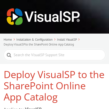
Home
Installation & Configuration
Install VisualSP
Deploy VisualSP to the SharePoint Online App Catalog
Search
For
Deploy VisualSP to the
SharePoint Online
App Catalog