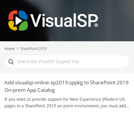
Home
SharePoint 2019
Search
For
Add visualsp-online-sp2019.sppkg to SharePoint 2019
On-prem App Catalog
If you want to provide support for New Experience (Modern UI)
pages in a SharePoint 2019 on-prem environment, you must add...