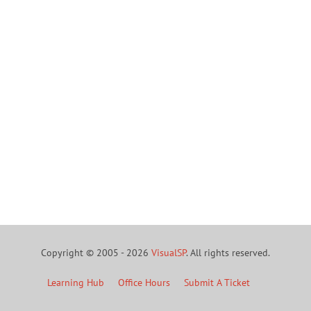
Copyright © 2005 - 2026
VisualSP
. All rights reserved.
Learning Hub
Office Hours
Submit A Ticket