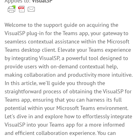
Applies to:
VisualSP
Welcome to the support guide on acquiring the
VisualSP plug-in for the Teams app, your gateway to
seamless contextual assistance within the Microsoft
Teams desktop client. Elevate your Teams experience
by integrating VisualSP, a powerful tool designed to
provide users with on-demand contextual help,
making collaboration and productivity more intuitive.
In this article, we'll guide you through the
straightforward process of obtaining the VisualSP for
Teams app, ensuring that you can harness its full
potential within your Microsoft Teams environment.
Let's dive in and explore how to effortlessly integrate
VisualSP into your Teams app for a more informed
and efficient collaboration experience. You can