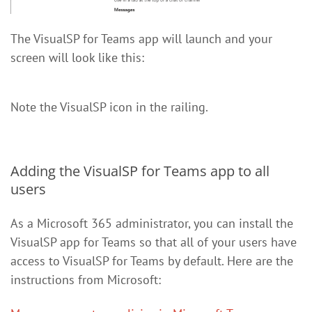
The VisualSP for Teams app will launch and your
screen will look like this:
Note the VisualSP icon in the railing.
Adding the VisualSP for Teams app to all
users
As a Microsoft 365 administrator, you can install the
VisualSP app for Teams so that all of your users have
access to VisualSP for Teams by default. Here are the
instructions from Microsoft: