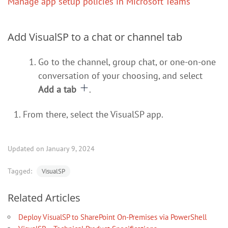
Manage app setup policies in Microsoft Teams
Add VisualSP to a chat or channel tab
Go to the channel, group chat, or one-on-one
conversation of your choosing, and select
Add a tab
.
From there, select the VisualSP app.
Updated on January 9, 2024
Tagged:
VisualSP
Related Articles
Deploy VisualSP to SharePoint On-Premises via PowerShell