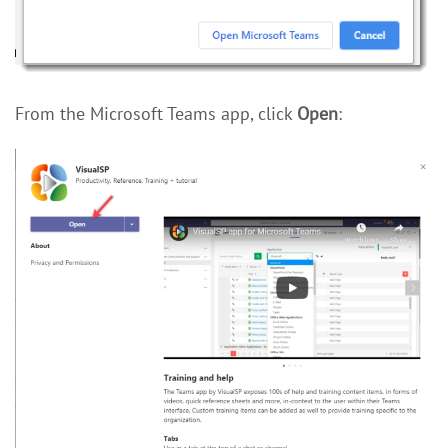
From the Microsoft Teams app, click
Open
: