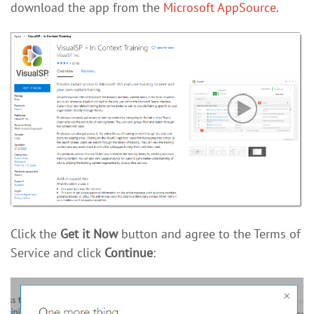
download the app from the
Microsoft AppSource
.
Click the
Get it Now
button and agree to the Terms of
Service and click
Continue
: