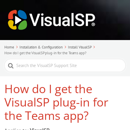
Home
Installation & Configuration
Install VisualSP
How do I get the VisualSP plug-in for the Teams app?
Search
For
How do I get the
VisualSP plug-in for
the Teams app?