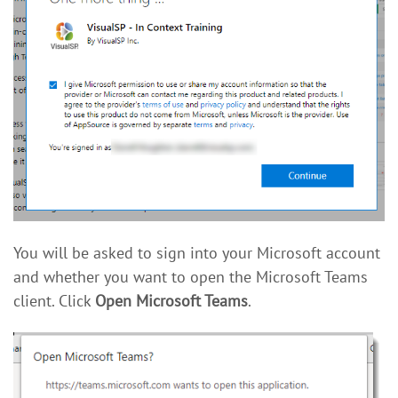
You will be asked to sign into your Microsoft account
and whether you want to open the Microsoft Teams
client. Click
Open Microsoft Teams
.