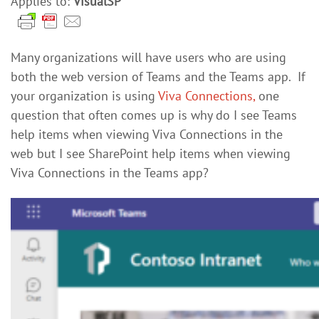
Applies to:
VisualSP
Many organizations will have users who are using
both the web version of Teams and the Teams app. If
your organization is using
Viva Connections,
one
question that often comes up is why do I see Teams
help items when viewing Viva Connections in the
web but I see SharePoint help items when viewing
Viva Connections in the Teams app?