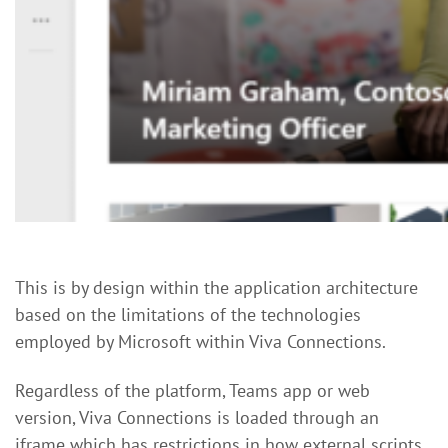
This is by design within the application architecture
based on the limitations of the technologies
employed by Microsoft within Viva Connections.
Regardless of the platform, Teams app or web
version, Viva Connections is loaded through an
iframe which has restrictions in how external scripts