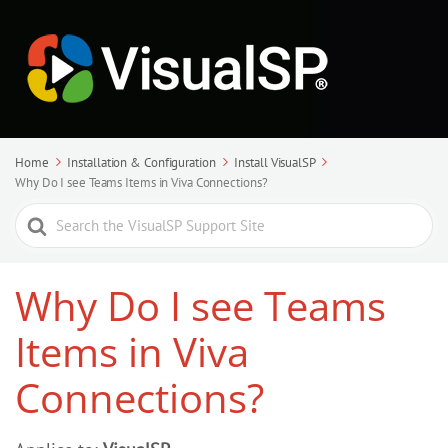
Home
Installation & Configuration
Install VisualSP
Why Do I see Teams Items in Viva Connections?
Search
For
Why Do I see Teams
Items in Viva
Connections?