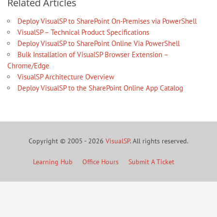
Related Articles
Deploy VisualSP to SharePoint On-Premises via PowerShell
VisualSP – Technical Product Specifications
Deploy VisualSP to SharePoint Online Via PowerShell
Bulk Installation of VisualSP Browser Extension –
Chrome/Edge
VisualSP Architecture Overview
Deploy VisualSP to the SharePoint Online App Catalog
Copyright © 2005 - 2026
VisualSP
. All rights reserved.
Learning Hub
Office Hours
Submit A Ticket