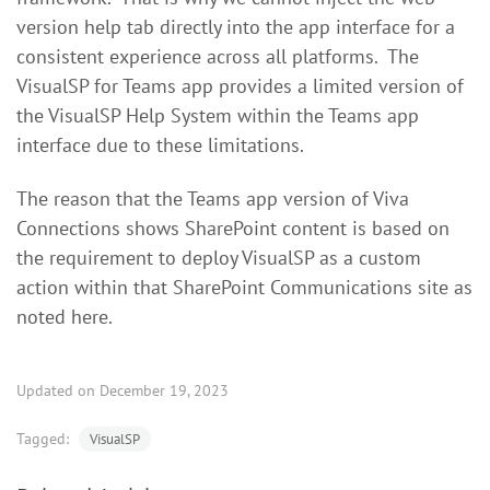
version help tab directly into the app interface for a
consistent experience across all platforms. The
VisualSP for Teams app provides a limited version of
the VisualSP Help System within the Teams app
interface due to these limitations.
The reason that the Teams app version of Viva
Connections shows SharePoint content is based on
the requirement to deploy VisualSP as a custom
action within that SharePoint Communications site as
noted here.
Updated on December 19, 2023
Tagged:
VisualSP