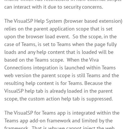
can interact with it due to security concerns.
The VisualSP Help System (browser based extension)
relies on the parent application scope that is set
upon the browser load event. So the scope, in the
case of Teams, is set to Teams when the page fully
loads and any help content that is loaded will be
based on the Teams scope. When the Viva
Connections integration is launched within Teams
web version the parent scope is still Teams and the
resulting help content is for Teams. Because the
VisualSP help tab is already loaded in the parent
scope, the custom action help tab is suppressed.
The VisualSP for Teams app is integrated within the
Teams app add-on framework and limited by the
framework. That is why we cannot inject the web