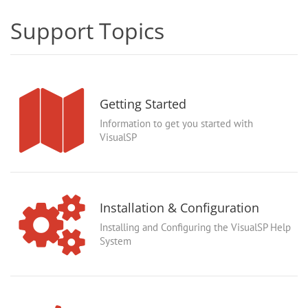
Support Topics
Getting Started
Information to get you started with
VisualSP
Installation & Configuration
Installing and Configuring the VisualSP Help
System