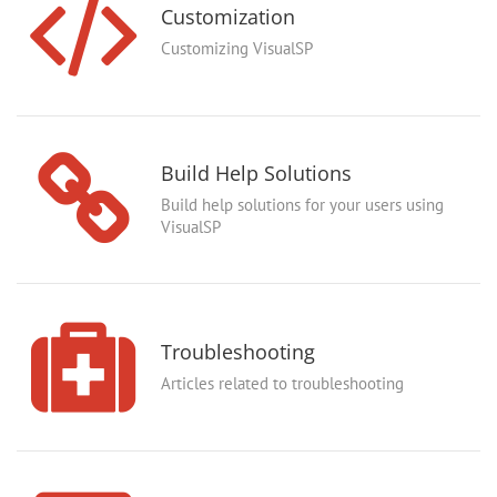
Customization
Customizing VisualSP
Build Help Solutions
Build help solutions for your users using
VisualSP
Troubleshooting
Articles related to troubleshooting