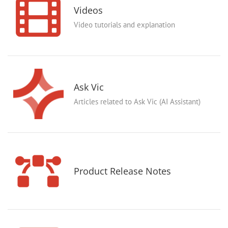
Videos
Video tutorials and explanation
Ask Vic
Articles related to Ask Vic (AI Assistant)
Product Release Notes