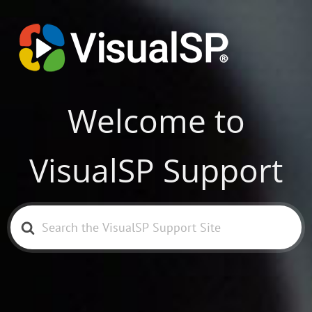
Welcome to
VisualSP Support
Search
For