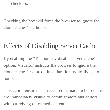
checkbox
Checking the box will force the browser to ignore the
cloud cache for 2 hours.
Effects of Disabling Server Cache
By enabling the "Temporarily disable server cache"
option, VisualSP instructs the browser to ignore the
cloud cache for a predefined duration, typically set to 2
hours.
This action ensures that recent edits made to help items
are immediately visible to administrators and editors
without relying on cached content.