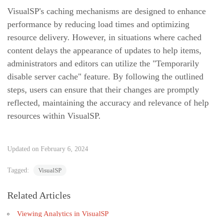
VisualSP's caching mechanisms are designed to enhance
performance by reducing load times and optimizing
resource delivery. However, in situations where cached
content delays the appearance of updates to help items,
administrators and editors can utilize the "Temporarily
disable server cache" feature. By following the outlined
steps, users can ensure that their changes are promptly
reflected, maintaining the accuracy and relevance of help
resources within VisualSP.
Updated on February 6, 2024
Tagged:
VisualSP
Related Articles
Viewing Analytics in VisualSP