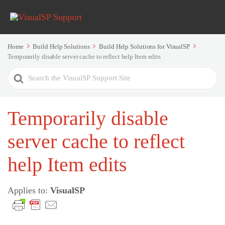
Home
Build Help Solutions
Build Help Solutions for VisualSP
Temporarily disable server cache to reflect help Item edits
Search
For
Temporarily disable
server cache to reflect
help Item edits
Applies to:
VisualSP