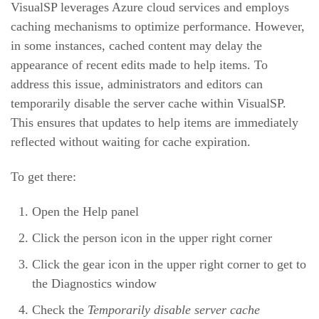
VisualSP leverages Azure cloud services and employs
caching mechanisms to optimize performance. However,
in some instances, cached content may delay the
appearance of recent edits made to help items. To
address this issue, administrators and editors can
temporarily disable the server cache within VisualSP.
This ensures that updates to help items are immediately
reflected without waiting for cache expiration.
To get there:
Open the Help panel
Click the person icon in the upper right corner
Click the gear icon in the upper right corner to get to
the Diagnostics window
Check the
Temporarily disable server cache