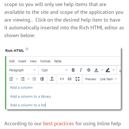
scope so you will only see help items that are
available to the site and scope of the application you
are viewing.. Click on the desired help item to have
it automatically inserted into the Rich HTML editor as
shown below:
According to our
best practices
for using Inline help