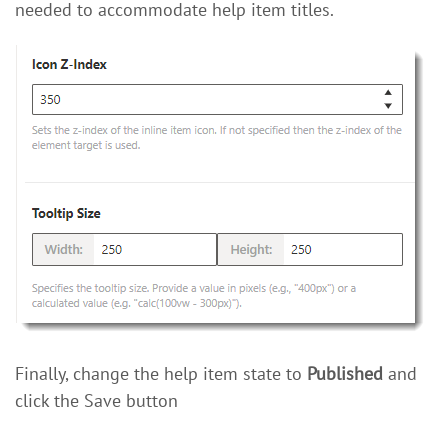
needed to accommodate help item titles.
Finally, change the help item state to
Published
and
click the Save button