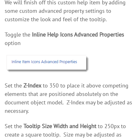
We will finish off this custom help item by adding
some custom advanced property settings to
customize the look and feel of the tooltip.
Toggle the
Inline Help Icons Advanced Properties
option
Set the
Z-Index
to 350 to place it above competing
elements that are positioned absolutely on the
document object model. Z-Index may be adjusted as
necessary.
Set the
Tooltip Size Width and Height
to 250px to
create a square tooltip. Size may be adjusted as