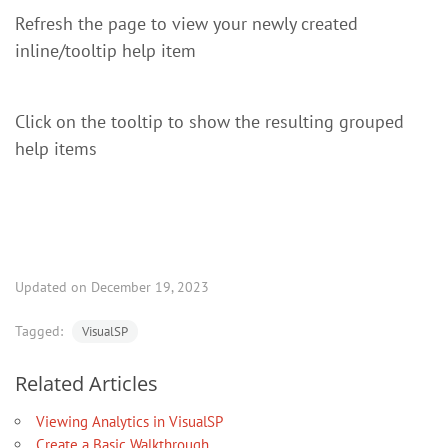
Refresh the page to view your newly created
inline/tooltip help item
Click on the tooltip to show the resulting grouped
help items
Updated on December 19, 2023
Tagged:
VisualSP
Related Articles
Viewing Analytics in VisualSP
Create a Basic Walkthrough