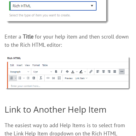
Enter a
Title
for your help item and then scroll down
to the Rich HTML editor:
Link to Another Help Item
The easiest way to add Help Items is to select from
the Link Help Item dropdown on the Rich HTML