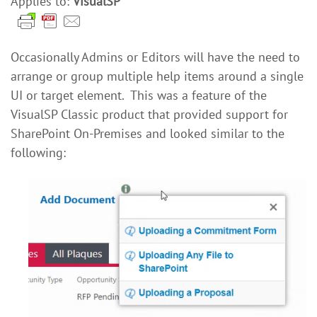
Applies to:
VisualSP
Occasionally Admins or Editors will have the need to
arrange or group multiple help items around a single
UI or target element. This was a feature of the
VisualSP Classic product that provided support for
SharePoint On-Premises and looked similar to the
following: