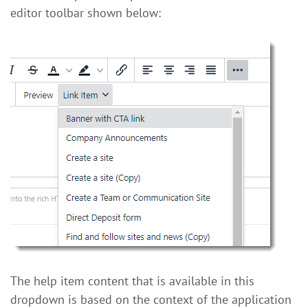
editor toolbar shown below:
The help item content that is available in this
dropdown is based on the context of the application