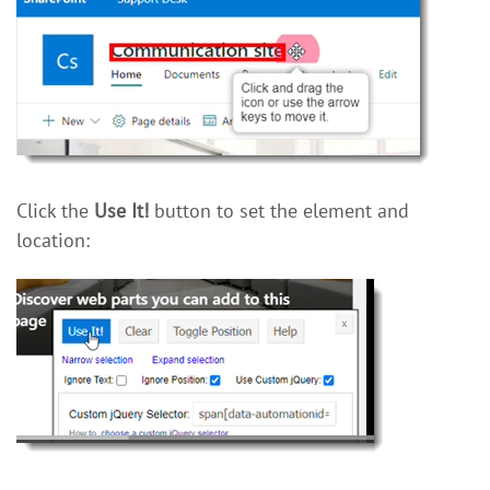
Click the
Use It!
button to set the element and
location: