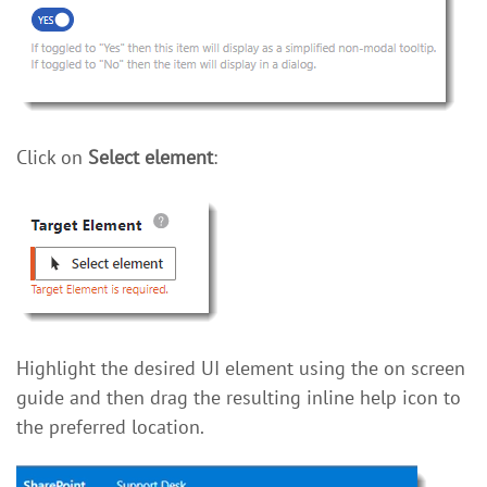
Click on
Select element
:
Highlight the desired UI element using the on screen
guide and then drag the resulting inline help icon to
the preferred location.