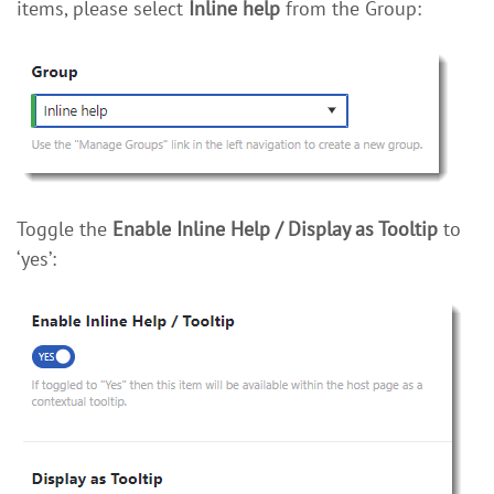
items, please select
Inline help
from the Group:
Toggle the
Enable Inline Help / Display as Tooltip
to
‘yes’: