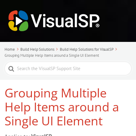
Home
Build Help Solutions
Build Help Solutions for VisualSP
Grouping Multiple Help Items around a Single UI Element
Search
For
Grouping Multiple
Help Items around a
Single UI Element