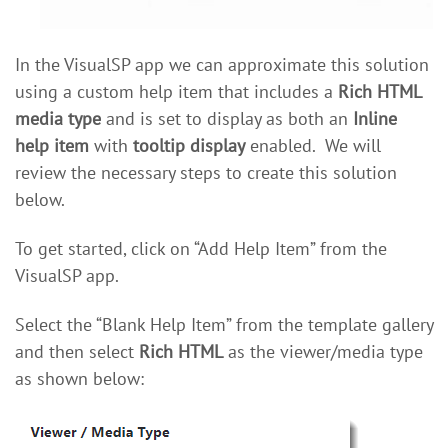
In the VisualSP app we can approximate this solution
using a custom help item that includes a
Rich HTML
media type
and is set to display as both an
Inline
help item
with
tooltip display
enabled. We will
review the necessary steps to create this solution
below.
To get started, click on “Add Help Item” from the
VisualSP app.
Select the “Blank Help Item” from the template gallery
and then select
Rich HTML
as the viewer/media type
as shown below: