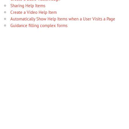
Sharing Help Items
Create a Video Help Item
Automatically Show Help Items when a User Visits a Page
Guidance filling complex forms