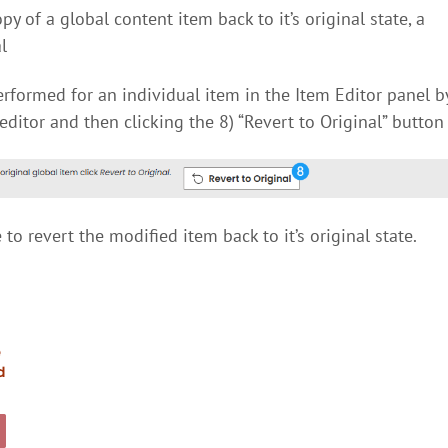
 of a global content item back to it’s original state, a
l
rformed for an individual item in the Item Editor panel b
editor and then clicking the 8) “Revert to Original” button
to revert the modified item back to it’s original state.