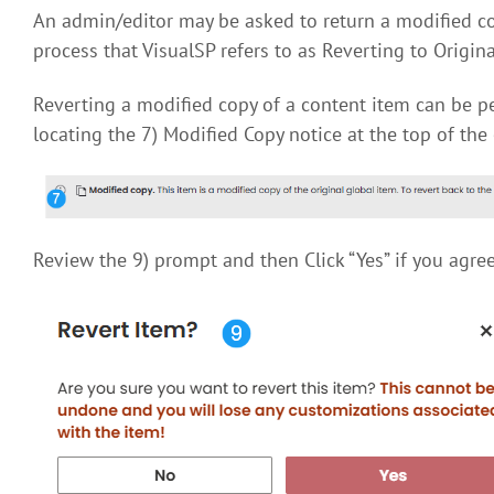
An admin/editor may be asked to return a modified copy
process that VisualSP refers to as Reverting to Origina
Reverting a modified copy of a content item can be pe
locating the 7) Modified Copy notice at the top of the 
Review the 9) prompt and then Click “Yes” if you agree 