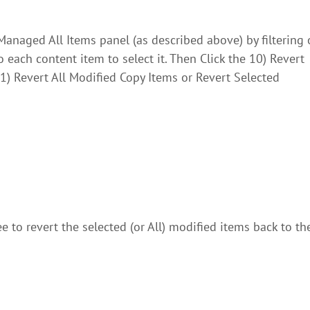
anaged All Items panel (as described above) by filtering
each content item to select it. Then Click the 10) Revert
1) Revert All Modified Copy Items or Revert Selected
 to revert the selected (or All) modified items back to the