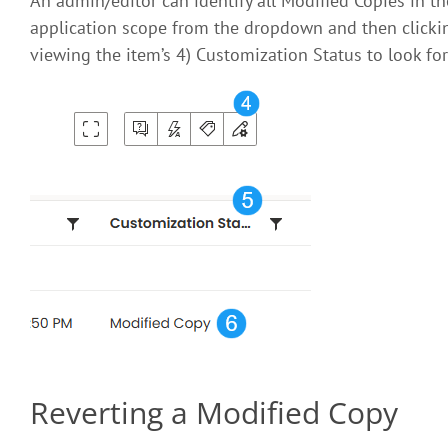
An admin/editor can identify all Modified Copies in t
application scope from the dropdown and then clicki
viewing the item’s 4) Customization Status to look for
Reverting a Modified Copy