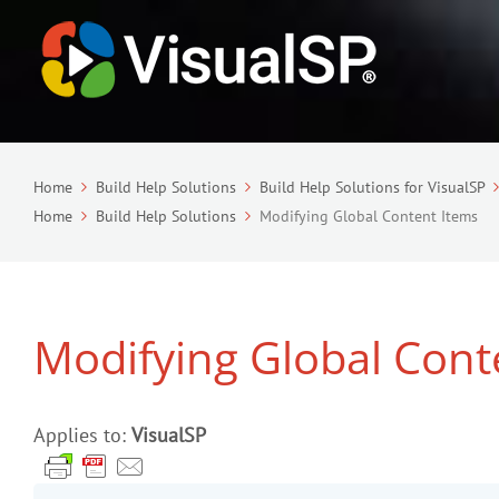
Home
Build Help Solutions
Build Help Solutions for VisualSP
Home
Build Help Solutions
Modifying Global Content Items
Modifying Global Cont
Applies to:
VisualSP