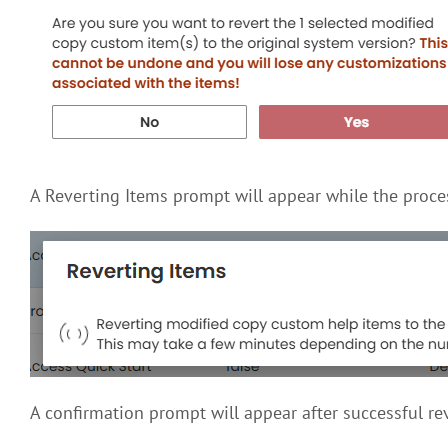
A Reverting Items prompt will appear while the proc
A confirmation prompt will appear after successful r