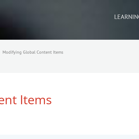
LEARNIN
Modifying Global Content Items
ent Items