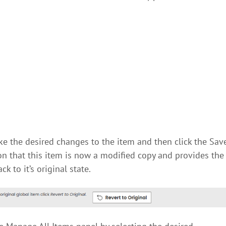
ke the desired changes to the item and then click the Sav
ion that this item is now a modified copy and provides the
k to it’s original state.