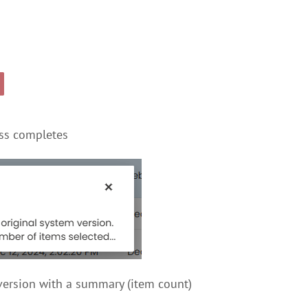
ess completes
eversion with a summary (item count)