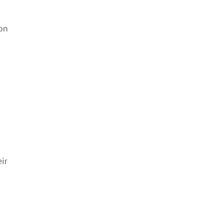
 on
ir