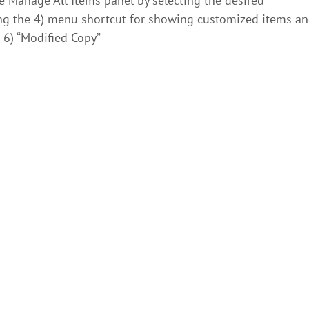
he Manage All Items panel by selecting the desired
ng the 4) menu shortcut for showing customized items a
 6) “Modified Copy”