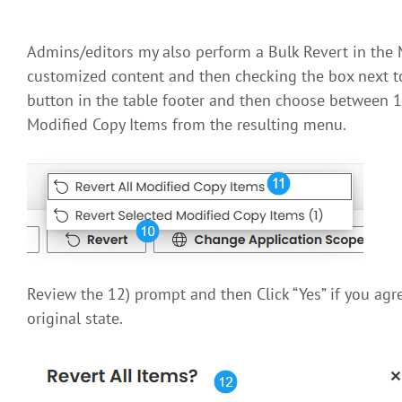
Admins/editors my also perform a Bulk Revert in the M
customized content and then checking the box next to 
button in the table footer and then choose between 1
Modified Copy Items from the resulting menu.
Review the 12) prompt and then Click “Yes” if you agree
original state.