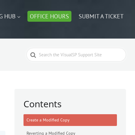
G HUB
OFFICE HOURS
SUBMIT A TICKET
Search
For
Contents
Create a Modified Copy
Reverting a Modified Copy