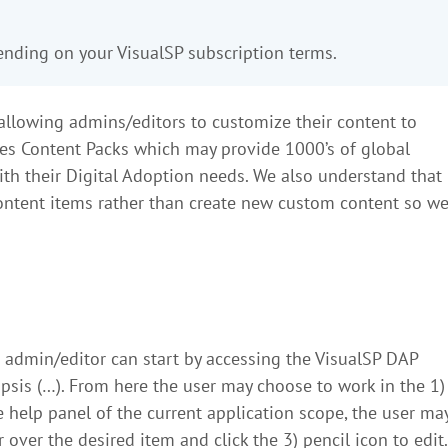
pending on your VisualSP subscription terms.
in allowing admins/editors to customize their content to
ides Content Packs which may provide 1000’s of global
ith their Digital Adoption needs. We also understand that
ontent items rather than create new custom content so w
n admin/editor can start by accessing the VisualSP DAP
ipsis (…). From here the user may choose to work in the 1)
the help panel of the current application scope, the user ma
over the desired item and click the 3) pencil icon to edit.