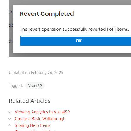
Updated on February 26, 2025
Tagged:
VisualSP
Related Articles
Viewing Analytics in VisualSP
Create a Basic Walkthrough
Sharing Help Items