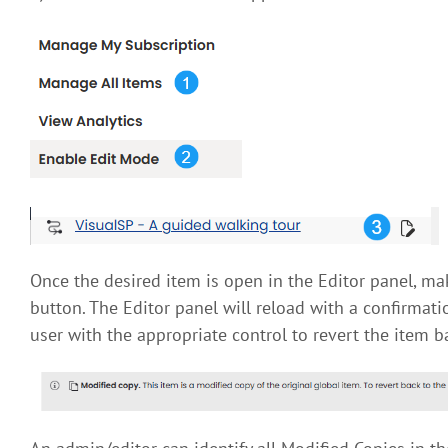
Once the desired item is open in the Editor panel, ma
button. The Editor panel will reload with a confirmat
user with the appropriate control to revert the item bac