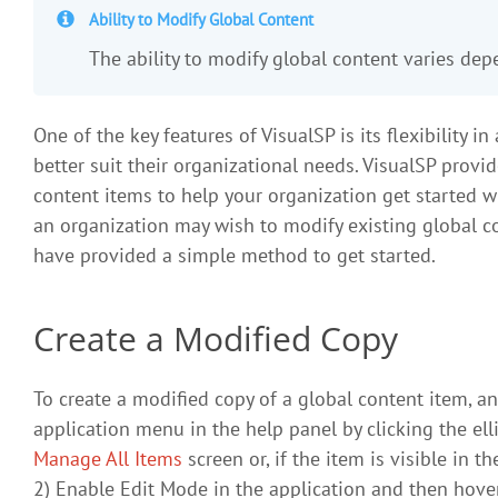
Ability to Modify Global Content
The ability to modify global content varies de
One of the key features of VisualSP is its flexibility 
better suit their organizational needs. VisualSP prov
content items to help your organization get started w
an organization may wish to modify existing global c
have provided a simple method to get started.
Create a Modified Copy
To create a modified copy of a global content item, a
application menu in the help panel by clicking the ell
Manage All Items
screen or, if the item is visible in 
2) Enable Edit Mode in the application and then hover 